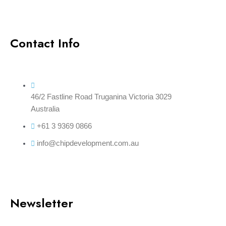
Contact Info
46/2 Fastline Road Truganina Victoria 3029
Australia
+61 3 9369 0866
info@chipdevelopment.com.au
Newsletter