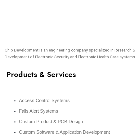
Chip Development is an engineering company specialized in Research &
Development of Electronic Security and Electronic Health Care systems.
Products & Services
Access Control Systems
Falls Alert Systems
Custom Product & PCB Design
Custom Software & Application Development