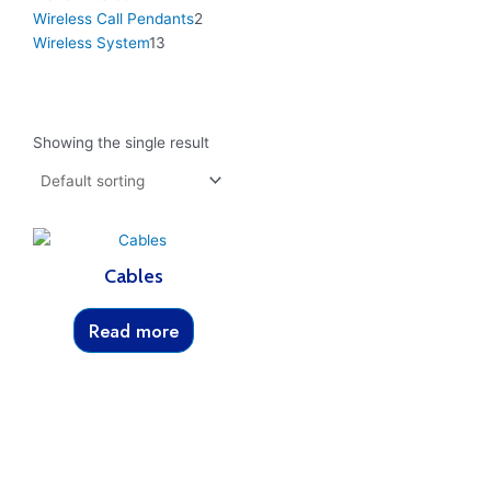
Wireless Call Pendants
2
Wireless System
13
Showing the single result
Cables
Read more