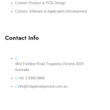
Custom Product & PCB Design
Custom Software & Application Development
Contact Info
46/2 Fastline Road Truganina Victoria 3029
Australia
+61 3 9369 0866
info@chipdevelopment.com.au