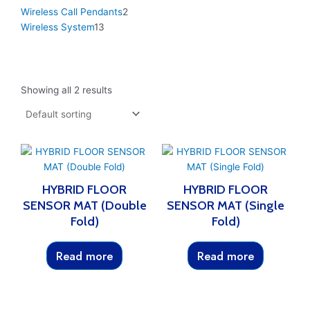
Wireless Call Pendants
2
Wireless System
13
Showing all 2 results
HYBRID FLOOR
HYBRID FLOOR
SENSOR MAT (Double
SENSOR MAT (Single
Fold)
Fold)
Read more
Read more