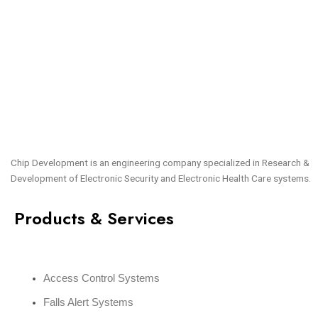
Chip Development is an engineering company specialized in Research &
Development of Electronic Security and Electronic Health Care systems.
Products & Services
Access Control Systems
Falls Alert Systems